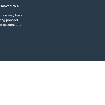
 moved to a
omain may have
ing provider
e account to a