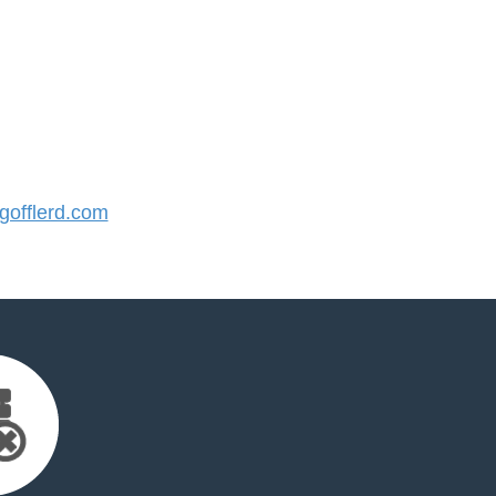
offlerd.com