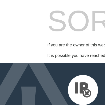
SOR
If you are the owner of this we
It is possible you have reache