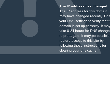
The IP address has changed.
The IP address for this domain
may have changed recently. Ch
your DNS settings to verify that 
domain is set up correctly. It ma
take 8-24 hours for DNS change
to propagate. It may be possible
restore access to this site by
following these instructions
for
clearing your dns cache.