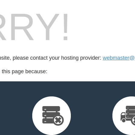
RY!
bsite, please contact your hosting provider:
webmaster@g
d this page because: